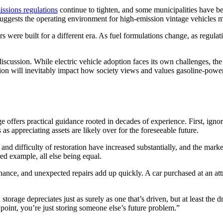
ssions regulations
continue to tighten, and some municipalities have be
 suggests the operating environment for high-emission vintage vehicles
 were built for a different era. As fuel formulations change, as regulati
s discussion. While electric vehicle adoption faces its own challenges, 
tion will inevitably impact how society views and values gasoline-powe
e offers practical guidance rooted in decades of experience. First, ignor
s appreciating assets are likely over for the foreseeable future.
t and difficulty of restoration have increased substantially, and the mar
ed example, all else being equal.
tenance, and unexpected repairs add up quickly. A car purchased at an at
 storage depreciates just as surely as one that’s driven, but at least the
 point, you’re just storing someone else’s future problem.”