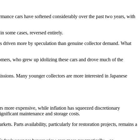
ormance cars have softened considerably over the past two years, with
n some cases, reversed entirely.
ues driven more by speculation than genuine collector demand. What
oomers, who grew up idolizing these cars and drove much of the
issions. Many younger collectors are more interested in Japanese
rs more expensive, while inflation has squeezed discretionary
ignificant maintenance and storage costs.
ets. Parts availability, particularly for restoration projects, remains a