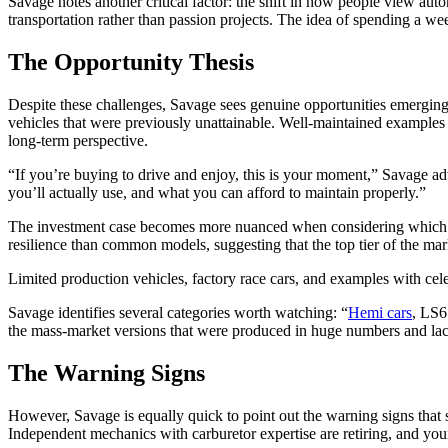
Savage notes another critical factor: the shift in how people view a
transportation rather than passion projects. The idea of spending a 
The Opportunity Thesis
Despite these challenges, Savage sees genuine opportunities emerging 
vehicles that were previously unattainable. Well-maintained examples 
long-term perspective.
“If you’re buying to drive and enjoy, this is your moment,” Savage ad
you’ll actually use, and what you can afford to maintain properly.”
The investment case becomes more nuanced when considering which se
resilience than common models, suggesting that the top tier of the ma
Limited production vehicles, factory race cars, and examples with cel
Savage identifies several categories worth watching: “
Hemi cars
, LS6
the mass-market versions that were produced in huge numbers and lack
The Warning Signs
However, Savage is equally quick to point out the warning signs that su
Independent mechanics with carburetor expertise are retiring, and youn