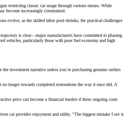
gun restricting classic car usage through various means. While
 may become increasingly constrained.
ons evolve, as the skilled labor pool shrinks, the practical challenges
the trajectory is clear—major manufacturers have committed to phasing
red vehicles, particularly those with poor fuel economy and high
e the investment narrative unless you’re purchasing genuine rarities
ket no longer rewards completed restorations the way it once did. A
tractive price can become a financial burden if these ongoing costs
 driven car provides enjoyment and utility. “The biggest mistake I see is