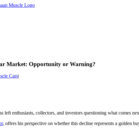
Car Market: Opportunity or Warning?
scle Cars
|
s left enthusiasts, collectors, and investors questioning what comes ne
or
, offers his perspective on whether this decline represents a golden 