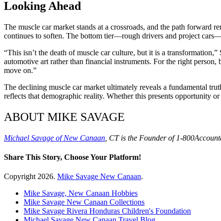
Looking Ahead
The muscle car market stands at a crossroads, and the path forward re
continues to soften. The bottom tier—rough drivers and project cars—ma
“This isn’t the death of muscle car culture, but it is a transformatio
automotive art rather than financial instruments. For the right person
move on.”
The declining muscle car market ultimately reveals a fundamental truth
reflects that demographic reality. Whether this presents opportunity o
ABOUT MIKE SAVAGE
Michael Savage of New Canaan
, CT is the Founder of 1-800Accounta
Share This Story, Choose Your Platform!
Facebook
X
Reddit
LinkedIn
WhatsApp
Tumblr
Pinterest
Vk
Xing
Email
Copyright
2026.
Mike Savage New Canaan
.
Mike Savage, New Canaan Hobbies
Mike Savage New Canaan Collections
Mike Savage Rivera Honduras Children's Foundation
Michael Savage New Canaan Travel Blog