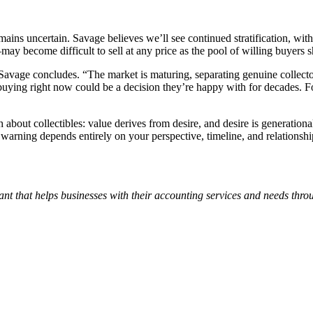
mains uncertain. Savage believes we’ll see continued stratification, wi
y become difficult to sell at any price as the pool of willing buyers s
n,” Savage concludes. “The market is maturing, separating genuine collec
, buying right now could be a decision they’re happy with for decades. F
 about collectibles: value derives from desire, and desire is generation
r warning depends entirely on your perspective, timeline, and relationsh
nt that helps businesses with their accounting services and needs thr