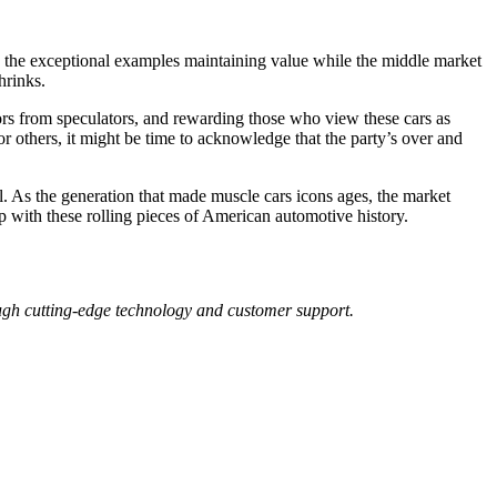
th the exceptional examples maintaining value while the middle market
hrinks.
tors from speculators, and rewarding those who view these cars as
or others, it might be time to acknowledge that the party’s over and
al. As the generation that made muscle cars icons ages, the market
ip with these rolling pieces of American automotive history.
ough cutting-edge technology and customer support.