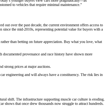
s. Today’s younger buyers view cars more pragmatically—as
ustomed to vehicles that require minimal maintenance.”
d out over the past decade, the current environment offers access to
en since the mid-2010s, representing potential value for buyers with a
 rather than betting on future appreciation. Buy what you love, what
with documented provenance and race history have shown more
d strong prices at major auctions.
r engineering and will always have a constituency. The risk lies in
ural shift. The infrastructure supporting muscle car culture is eroding.
d car shows that once drew thousands now struggle to attract hundreds.