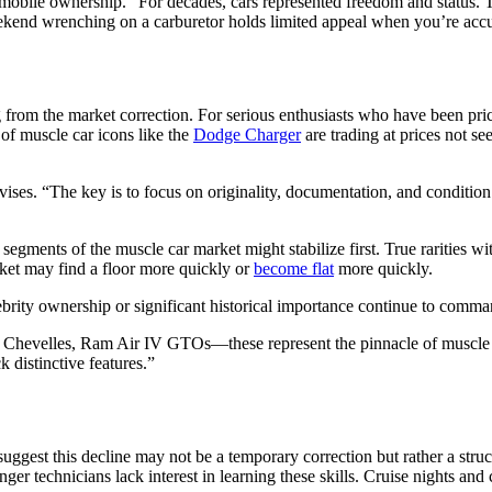
utomobile ownership. “For decades, cars represented freedom and statu
weekend wrenching on a carburetor holds limited appeal when you’re acc
from the market correction. For serious enthusiasts who have been price
of muscle car icons like the
Dodge Charger
are trading at prices not se
vises. “The key is to focus on originality, documentation, and condition
gments of the muscle car market might stabilize first. True rarities 
rket may find a floor more quickly or
become flat
more quickly.
ebrity ownership or significant historical importance continue to comman
 Chevelles, Ram Air IV GTOs—these represent the pinnacle of muscle ca
 distinctive features.”
ggest this decline may not be a temporary correction but rather a struct
ger technicians lack interest in learning these skills. Cruise nights an