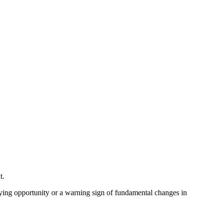
xt.
buying opportunity or a warning sign of fundamental changes in