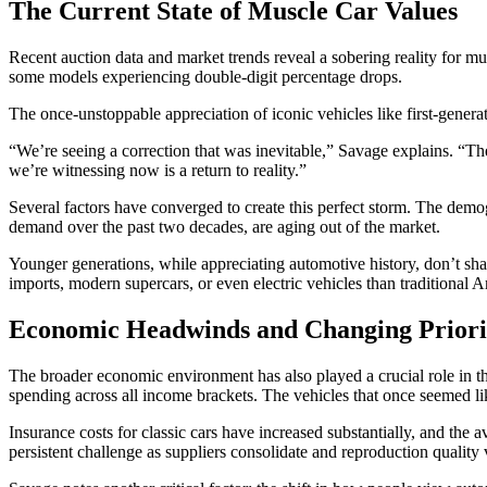
The Current State of Muscle Car Values
Recent auction data and market trends reveal a sobering reality for m
some models experiencing double-digit percentage drops.
The once-unstoppable appreciation of iconic vehicles like first-gener
“We’re seeing a correction that was inevitable,” Savage explains. “T
we’re witnessing now is a return to reality.”
Several factors have converged to create this perfect storm. The dem
demand over the past two decades, are aging out of the market.
Younger generations, while appreciating automotive history, don’t sh
imports, modern supercars, or even electric vehicles than traditional 
Economic Headwinds and Changing Priori
The broader economic environment has also played a crucial role in th
spending across all income brackets. The vehicles that once seemed lik
Insurance costs for classic cars have increased substantially, and the a
persistent challenge as suppliers consolidate and reproduction quality 