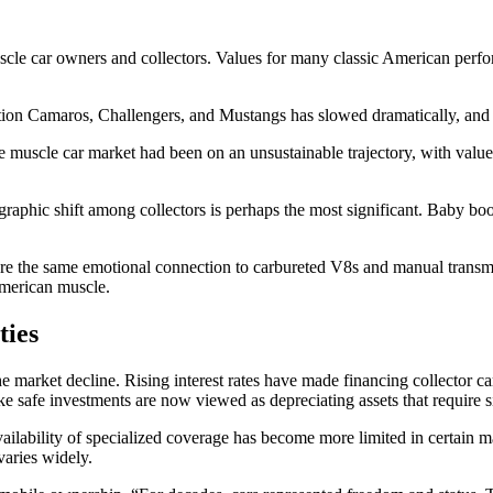
uscle car owners and collectors. Values for many classic American perf
ation Camaros, Challengers, and Mustangs has slowed dramatically, and i
he muscle car market had been on an unsustainable trajectory, with val
ographic shift among collectors is perhaps the most significant. Baby b
are the same emotional connection to carbureted V8s and manual transm
American muscle.
ties
e market decline. Rising interest rates have made financing collector ca
e safe investments are now viewed as depreciating assets that require s
vailability of specialized coverage has become more limited in certain mark
varies widely.