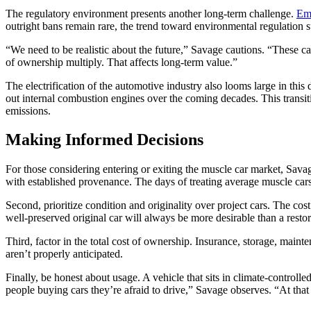
The regulatory environment presents another long-term challenge.
Emi
outright bans remain rare, the trend toward environmental regulation
“We need to be realistic about the future,” Savage cautions. “These cars
of ownership multiply. That affects long-term value.”
The electrification of the automotive industry also looms large in thi
out internal combustion engines over the coming decades. This transi
emissions.
Making Informed Decisions
For those considering entering or exiting the muscle car market, Savag
with established provenance. The days of treating average muscle cars a
Second, prioritize condition and originality over project cars. The cos
well-preserved original car will always be more desirable than a restor
Third, factor in the total cost of ownership. Insurance, storage, main
aren’t properly anticipated.
Finally, be honest about usage. A vehicle that sits in climate-controlled
people buying cars they’re afraid to drive,” Savage observes. “At that