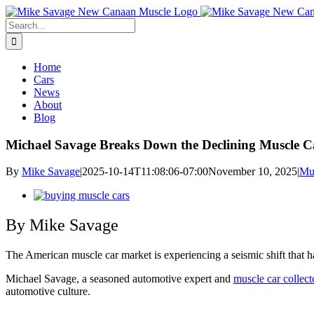
Skip
to
Search
content
for:
Home
Cars
News
About
Blog
Michael Savage Breaks Down the Declining Muscle 
By
Mike Savage
|
2025-10-14T11:08:06-07:00
November 10, 2025
|
Mu
View
Larger
Image
By Mike Savage
The American muscle car market is experiencing a seismic shift that ha
Michael Savage, a seasoned automotive expert and
muscle car collect
automotive culture.