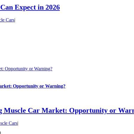
 Can Expect in 2026
le Cars
|
t: Opportunity or Warning?
arket: Opportunity or Warning?
ng Muscle Car Market: Opportunity or War
scle Cars
|
]