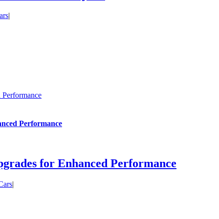
ars
|
d Performance
hanced Performance
pgrades for Enhanced Performance
Cars
|