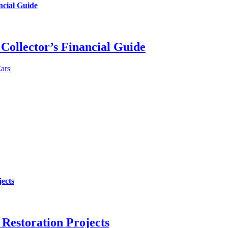
ncial Guide
 Collector’s Financial Guide
ars
|
ects
Restoration Projects