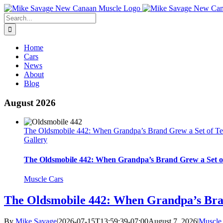
Skip
to
Search
content
for:
Home
Cars
News
About
Blog
August 2026
The Oldsmobile 442: When Grandpa’s Brand Grew a Set of Te
Gallery
The Oldsmobile 442: When Grandpa’s Brand Grew a Set o
Muscle Cars
The Oldsmobile 442: When Grandpa’s Bran
By
Mike Savage
|
2026-07-15T13:59:39-07:00
August 7, 2026
|
Muscle