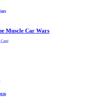
Wars
he Muscle Car Wars
 Cars
|
6
2026