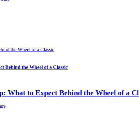
ind the Wheel of a Classic
 Behind the Wheel of a Classic
: What to Expect Behind the Wheel of a Cl
ars
|