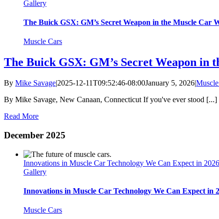
Gallery
The Buick GSX: GM’s Secret Weapon in the Muscle Car 
Muscle Cars
The Buick GSX: GM’s Secret Weapon in t
By
Mike Savage
|
2025-12-11T09:52:46-08:00
January 5, 2026
|
Muscle
By Mike Savage, New Canaan, Connecticut If you've ever stood [...]
Read More
December 2025
Innovations in Muscle Car Technology We Can Expect in 202
Gallery
Innovations in Muscle Car Technology We Can Expect in 
Muscle Cars