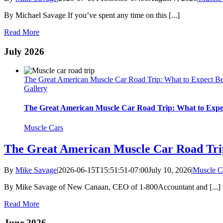
By Michael Savage If you’ve spent any time on this [...]
Read More
July 2026
The Great American Muscle Car Road Trip: What to Expect Beh
Gallery
The Great American Muscle Car Road Trip: What to Expect
Muscle Cars
The Great American Muscle Car Road Trip
By
Mike Savage
|
2026-06-15T15:51:51-07:00
July 10, 2026
|
Muscle C
By Mike Savage of New Canaan, CEO of 1-800Accountant and [...]
Read More
June 2026