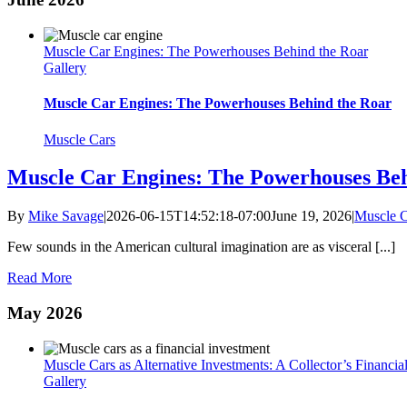
Muscle Car Engines: The Powerhouses Behind the Roar
Gallery
Muscle Car Engines: The Powerhouses Behind the Roar
Muscle Cars
Muscle Car Engines: The Powerhouses Beh
By
Mike Savage
|
2026-06-15T14:52:18-07:00
June 19, 2026
|
Muscle C
Few sounds in the American cultural imagination are as visceral [...]
Read More
May 2026
Muscle Cars as Alternative Investments: A Collector’s Financia
Gallery