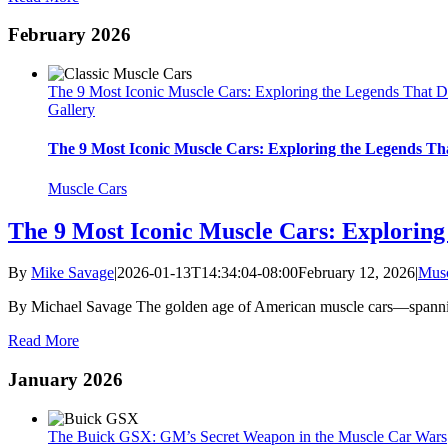
February 2026
The 9 Most Iconic Muscle Cars: Exploring the Legends That D
Gallery
The 9 Most Iconic Muscle Cars: Exploring the Legends Th
Muscle Cars
The 9 Most Iconic Muscle Cars: Exploring
By
Mike Savage
|
2026-01-13T14:34:04-08:00
February 12, 2026
|
Musc
By Michael Savage The golden age of American muscle cars—spannin
Read More
January 2026
The Buick GSX: GM’s Secret Weapon in the Muscle Car Wars