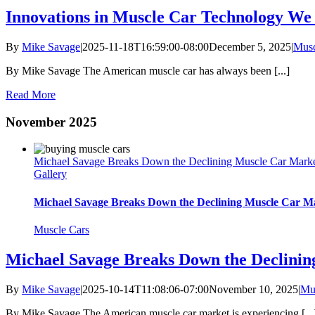
Innovations in Muscle Car Technology We
By
Mike Savage
|
2025-11-18T16:59:00-08:00
December 5, 2025
|
Musc
By Mike Savage The American muscle car has always been [...]
Read More
November 2025
Michael Savage Breaks Down the Declining Muscle Car Marke
Gallery
Michael Savage Breaks Down the Declining Muscle Car M
Muscle Cars
Michael Savage Breaks Down the Declini
By
Mike Savage
|
2025-10-14T11:08:06-07:00
November 10, 2025
|
Mu
By Mike Savage The American muscle car market is experiencing [...