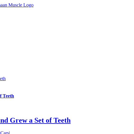
eth
f Teeth
d Grew a Set of Teeth
 Cars
|