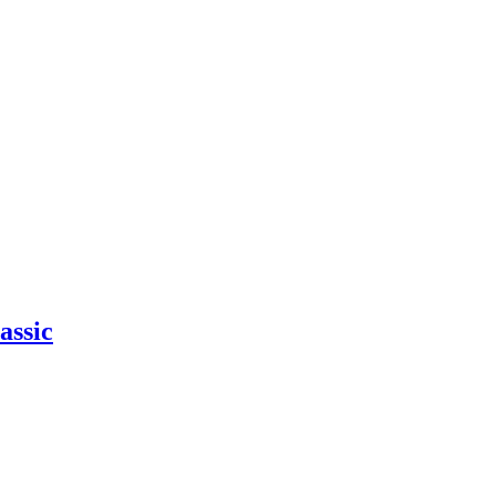
assic