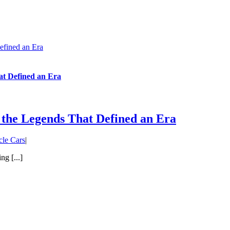
efined an Era
at Defined an Era
 the Legends That Defined an Era
le Cars
|
g [...]