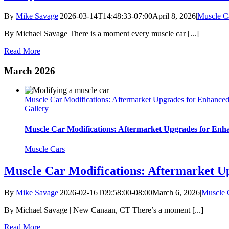
By
Mike Savage
|
2026-03-14T14:48:33-07:00
April 8, 2026
|
Muscle C
By Michael Savage There is a moment every muscle car [...]
Read More
March 2026
Muscle Car Modifications: Aftermarket Upgrades for Enhance
Gallery
Muscle Car Modifications: Aftermarket Upgrades for En
Muscle Cars
Muscle Car Modifications: Aftermarket U
By
Mike Savage
|
2026-02-16T09:58:00-08:00
March 6, 2026
|
Muscle 
By Michael Savage | New Canaan, CT There’s a moment [...]
Read More