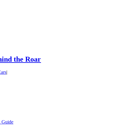
ind the Roar
ars
|
l Guide