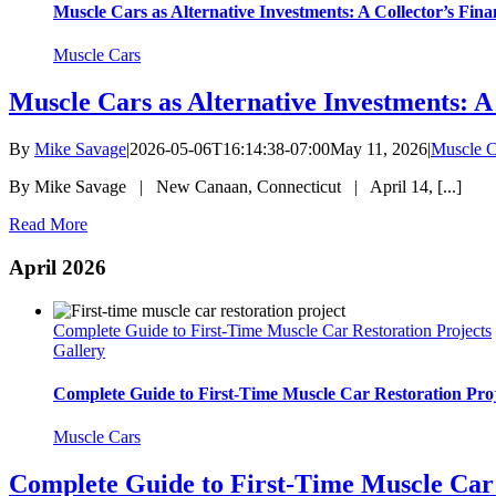
Muscle Cars as Alternative Investments: A Collector’s Fina
Muscle Cars
Muscle Cars as Alternative Investments: A
By
Mike Savage
|
2026-05-06T16:14:38-07:00
May 11, 2026
|
Muscle C
By Mike Savage | New Canaan, Connecticut | April 14, [...]
Read More
April 2026
Complete Guide to First-Time Muscle Car Restoration Projects
Gallery
Complete Guide to First-Time Muscle Car Restoration Proj
Muscle Cars
Complete Guide to First-Time Muscle Car 